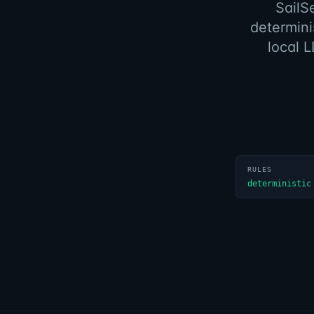
SailS
determini
local L
RULES
deterministic