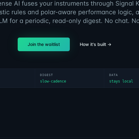
ense AI fuses your instruments through Signal K
stic rules and polar-aware performance logic, 
LM for a periodic, read-only digest. No chat. N
Join the waitlist
How it's built →
DIGEST
DATA
slow-cadence
stays local