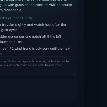
ng up with gusts on the clock — VMG to course
ooks reasonable.
TEPS (SUGGESTIONS)
 traveler slightly and watch heel after the
 gust cycle.
ider genoa car one notch aft if the luff
inues to pulse.
 reef; P2 wind trend is advisory until the next
d.
ive copy. Production digest only names rig controls you enable
boat (e.g. no centerboard on fixed keel). No user-typed