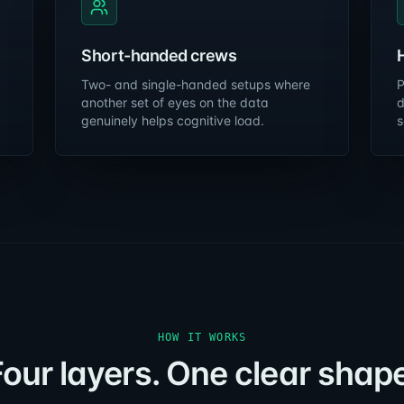
Short-handed crews
Two- and single-handed setups where
P
another set of eyes on the data
d
genuinely helps cognitive load.
s
HOW IT WORKS
Four layers. One clear shape