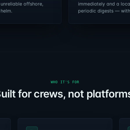
 unreliable offshore,
immediately and a loca
 helm.
periodic digests — wit
WHO IT'S FOR
uilt for crews, not platform