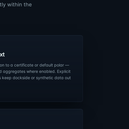
ly within the
xt
n to a certificate or default polar —
d aggregates where enabled. Explicit
s keep dockside or synthetic data out