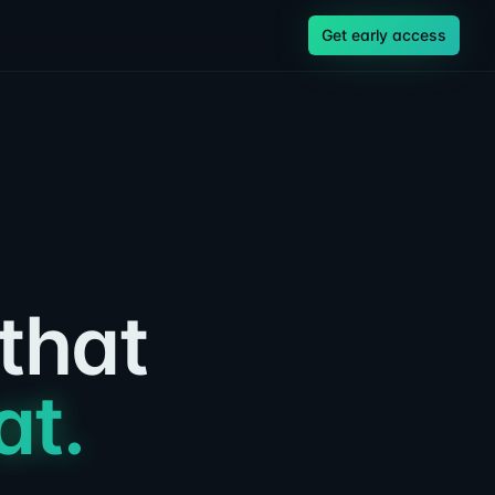
Get early access
 that
at.