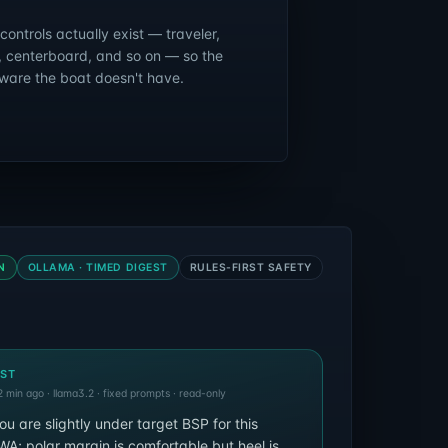
ontrols actually exist — traveler,
, centerboard, and so on — so the
ware the boat doesn't have.
N
OLLAMA · TIMED DIGEST
RULES-FIRST SAFETY
EST
 min ago · llama3.2 · fixed prompts · read-only
ou are slightly under target BSP for this
; polar margin is comfortable but heel is