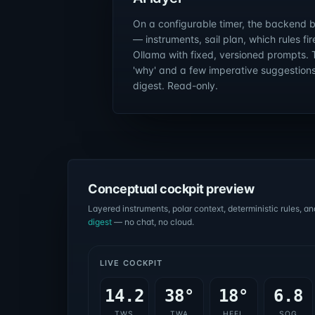
On a configurable timer, the backend 
— instruments, sail plan, which rules fi
Ollama with fixed, versioned prompts. 
'why' and a few imperative suggestions.
digest. Read-only.
Conceptual cockpit preview
Layered instruments, polar context, deterministic rules, an
digest
— no chat, no cloud.
LIVE COCKPIT
14.2
38°
18°
6.8
TWS
TWA
HEEL
SOG