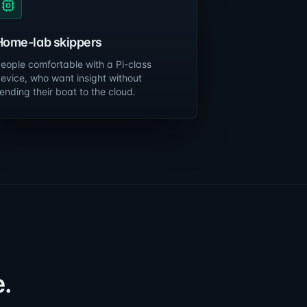
Home-lab skippers
eople comfortable with a Pi-class
evice, who want insight without
ending their boat to the cloud.
.