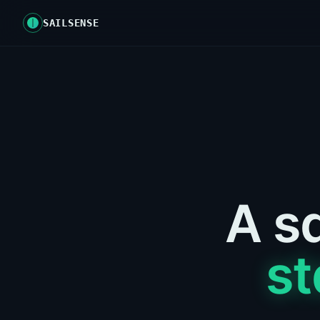
SAILSENSE
A sa
st