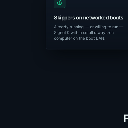
Skippers on networked boats
Already running — or willing to run —
Signal K with a small always-on
computer on the boat LAN.