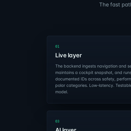
The fast pat
01
Live layer
The backend ingests navigation and se
maintains a cockpit snapshot, and runs
documented IDs across safety, perform
polar categories. Low-latency. Testabl
model.
03
AI layer