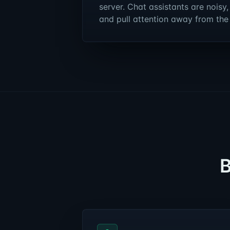
server. Chat assistants are noisy,
and pull attention away from the
B