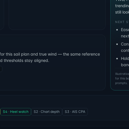
trendi
still l
NEXT S
Ease
next
Cons
cont
for this sail plan and true wind — the same reference
Hold
nd thresholds stay aligned.
ban
Illustrat
for this 
prompts.
S4 · Heel watch
S2 · Chart depth
S3 · AIS CPA