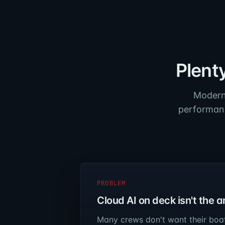
Plent
Modern 
performanc
PROBLEM
Cloud AI on deck isn't the 
Many crews don't want their boa