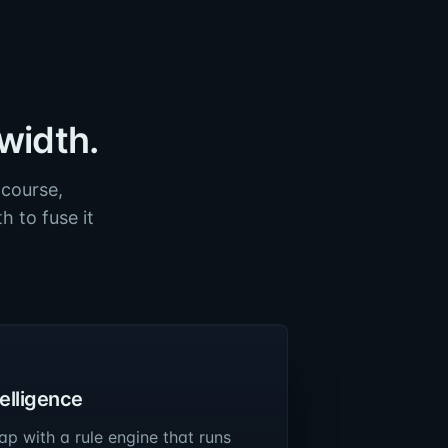
width.
 course,
 to fuse it
telligence
ap with a rule engine that runs