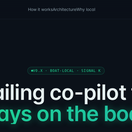
How it works
Architecture
Why local
V0.X · BOAT-LOCAL · SIGNAL K
iling co-pilot
ays on the bo