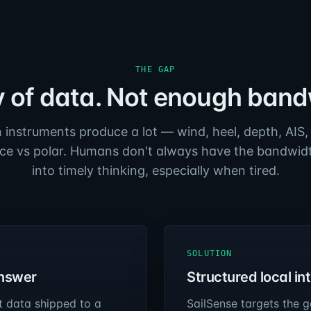
THE GAP
y of data. Not enough band
instruments produce a lot — wind, heel, depth, AIS,
e vs polar. Humans don't always have the bandwidth
into timely thinking, especially when tired.
SOLUTION
answer
Structured local in
t data shipped to a
SailSense targets the g