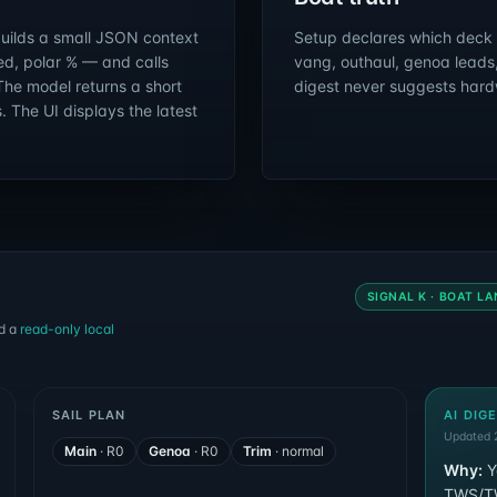
builds a small JSON context
Setup declares which deck c
red, polar % — and calls
vang, outhaul, genoa leads
The model returns a short
digest never suggests hard
 The UI displays the latest
SIGNAL K · BOAT LA
d a
read-only local
SAIL PLAN
AI DIG
Updated 2
Main
·
R0
Genoa
·
R0
Trim
·
normal
Why:
Y
TWS/TWA