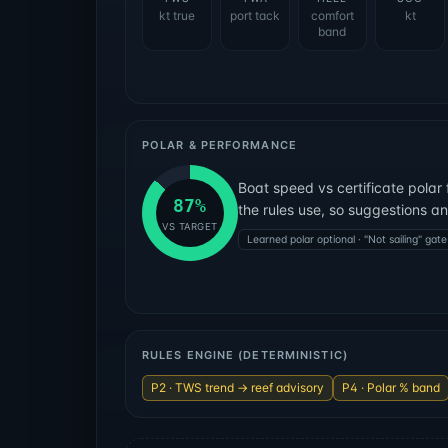
kt true
port tack
comfort
kt
band
POLAR & PERFORMANCE
Boat speed vs certificate polar 
87
%
the rules use, so suggestions a
VS TARGET
Learned polar optional · "Not sailing" gate
RULES ENGINE (DETERMINISTIC)
P2 · TWS trend → reef advisory
P4 · Polar % band