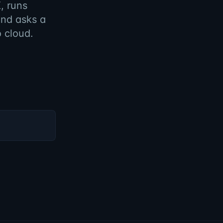
, runs
and asks a
o cloud.