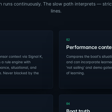
h runs continuously. The slow path interprets — strict
lines.
02
Performance conte
nsor context via Signal K,
Compares the boat's situatio
 a rule engine with
and can incorporate learne
ance, situational, and
'not sailing' and demo gate
e. Never blocked by the
of learning.
04
Boat truth