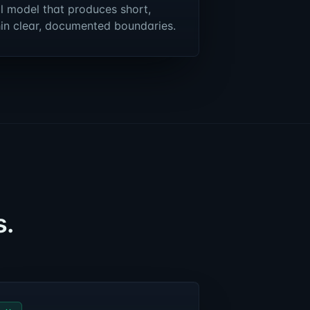
l model that produces short,
hin clear, documented boundaries.
s.